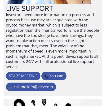
LIVE SUPPORT
Investors need more information on process and
process because they are acquainted with the
crypto money market, which is subject to less
regulation than the financial world. Since the people
who have the knowledge have their savings, they
want to take action quickly even in the slightest
problem that they meet. The volatility of the
momentum of speed is even more important in
such a high market. At this point idevex supports all
customers 24/7 with full professional live support
service..
START MEETING
You can
call me
info@idevex.in