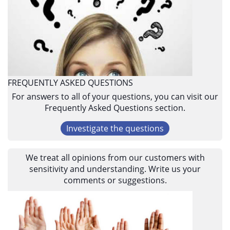
FREQUENTLY ASKED QUESTIONS
For answers to all of your questions, you can visit our
Frequently Asked Questions section.
Investigate the questions
We treat all opinions from our customers with
sensitivity and understanding. Write us your
comments or suggestions.