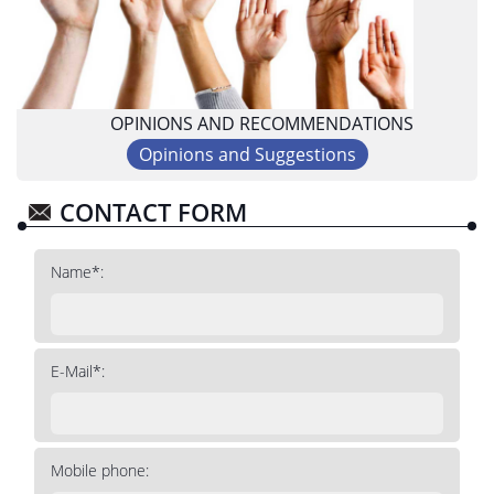
OPINIONS AND RECOMMENDATIONS
Opinions and Suggestions
CONTACT FORM
Name*:
E-Mail*:
Mobile phone: