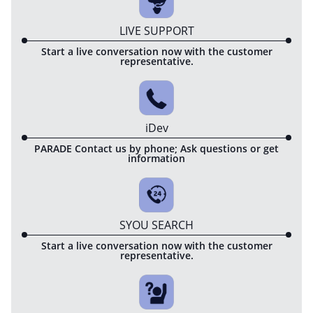
LIVE SUPPORT
Start a live conversation now with the customer
representative.
iDev
PARADE Contact us by phone; Ask questions or get
information
SYOU SEARCH
Start a live conversation now with the customer
representative.