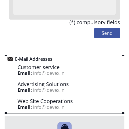
(*) compulsory fields
E-Mail Addresses
Customer service
Email:
info@idevex.in
Advertising Solutions
Email:
info@idevex.in
Web Site Cooperations
Email:
info@idevex.in