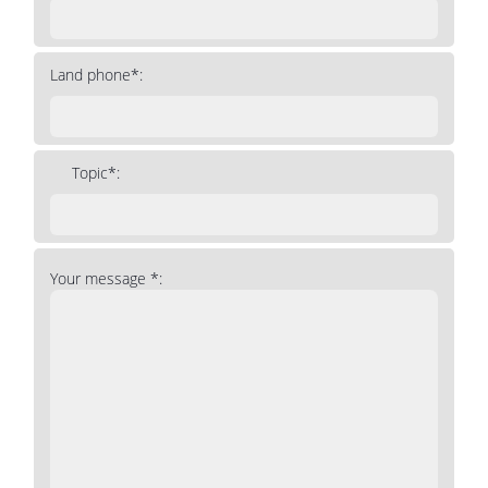
Land phone*:
Topic*:
Your message *: