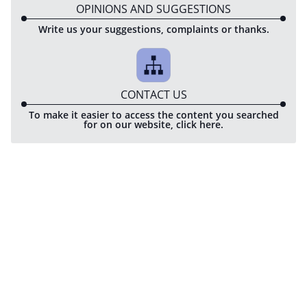
OPINIONS AND SUGGESTIONS
Write us your suggestions, complaints or thanks.
CONTACT US
To make it easier to access the content you searched
for on our website, click here.